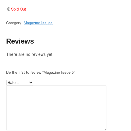
Sold Out
Category:
Magazine Issues
Reviews
There are no reviews yet.
Be the first to review “Magazine Issue 5”