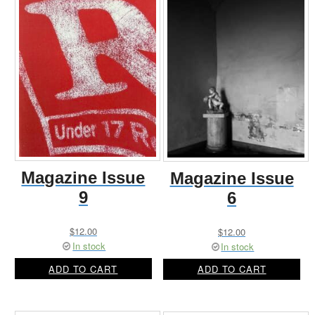
Magazine Issue
Magazine Issue
9
6
$
12.00
$
12.00
In stock
In stock
ADD TO CART
ADD TO CART