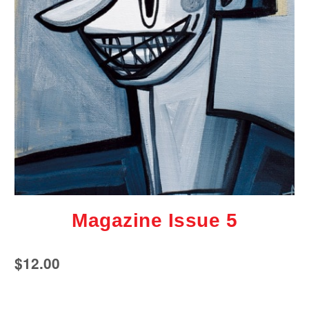
Magazine Issue 5
$
12.00