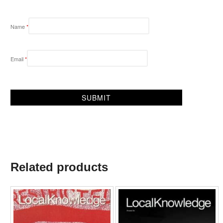
Name
*
Email
*
Related products