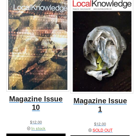
Magazine Issue
Magazine Issue
10
1
$
12.00
$
12.00
In stock
SOLD OUT